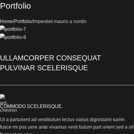
Portfolio
Home
Portfolio
Imperdiet mauris a nontin
ULLAMCORPER CONSEQUAT
PULVINAR SCELERISQUE
COMMODO SCELERISQUE.
Ut a parturient ad vestibulum lectus varius dignistami sarim
fusce mi pos uere ante vivamus vesti bulum part urient sed a sit