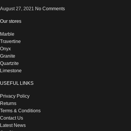
August 27, 2021
No Comments
Our stores
Marble
Travertine
Onyx
Granite
Quartzite
Limestone
USEFUL LINKS
Privacy Policy
Returns
Terms & Conditions
Contact Us
Latest News