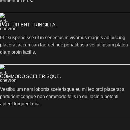
fermentum eros.
PARTURIENT FRINGILLA.
Elit suspendisse ut in senectus in vivamus magnis adipiscing
placerat accumsan laoreet nec penatibus a vel ut ipsum platea
diam proin facilis.
COMMODO SCELERISQUE.
Vestibulum nam lobortis scelerisque eu mi leo orci placerat a
parturient congue non commodo felis in dui lacinia potenti
aptent torquent mia.