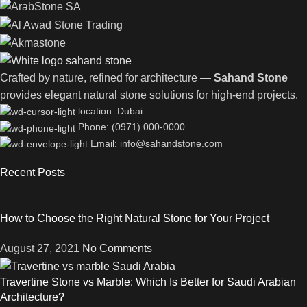
Crafted by nature, refined for architecture —
Sahand Stone
provides elegant natural stone solutions for high-end projects.
location: Dubai
Phone: (0971) 000-0000
Email: info@sahandstone.com
Recent Posts
How to Choose the Right Natural Stone for Your Project
August 27, 2021
No Comments
Travertine Stone vs Marble: Which Is Better for Saudi Arabian
Architecture?