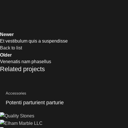
Newer
Et vestibulum quis a suspendisse
Back to list
Older
Venenatis nam phasellus
Related projects
Accessories
Potenti parturient parturie