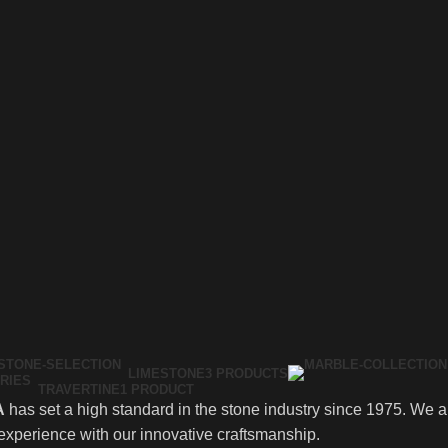
LIMESTONE
3 PRODUCTS
TRAVERTINE
1 PRODUCT
A
has set a high standard in the stone industry since 1975. We are
experience with our innovative craftsmanship.