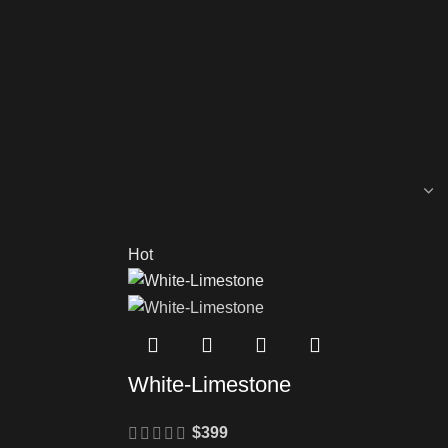
Hot
White-Limestone
$
399