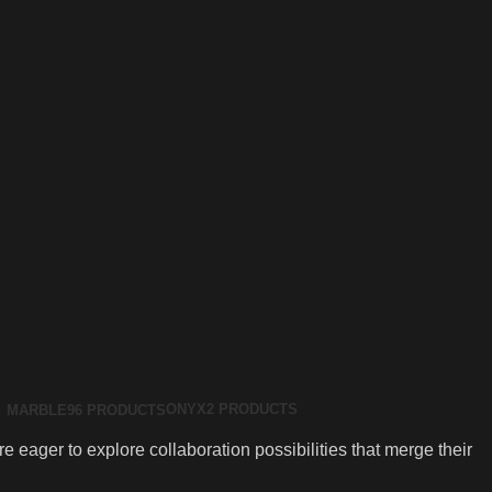
ONYX
2 PRODUCTS
MARBLE
96 PRODUCTS
 eager to explore collaboration possibilities that merge their