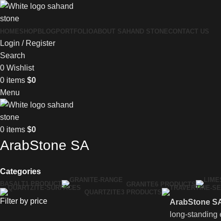
HOME
SHOP
BLOG
PORTFOLIO
ABOUT SAHAND STONE
CONTACT US
Login / Register
Search
0
Wishlist
0
items
$
0
Menu
0
items
$
0
ArabStone SA
Categories
BASALT
1 PRODUCT
GRANITE
6 PRODUCTS
QUARTZITE
3 PRODUCTS
Filter by price
ArabStone S
long-standing 