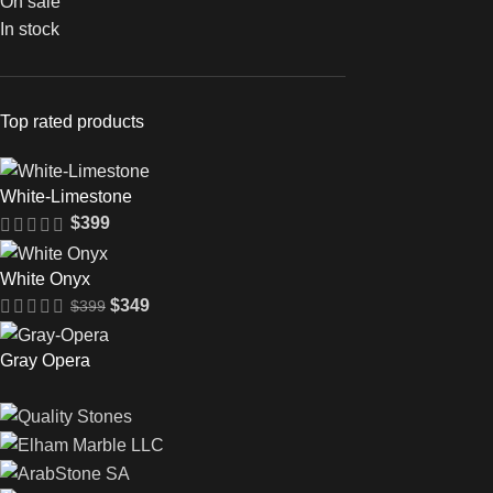
On sale
In stock
Top rated products
White-Limestone
$
399
White Onyx
$
349
$
399
Gray Opera