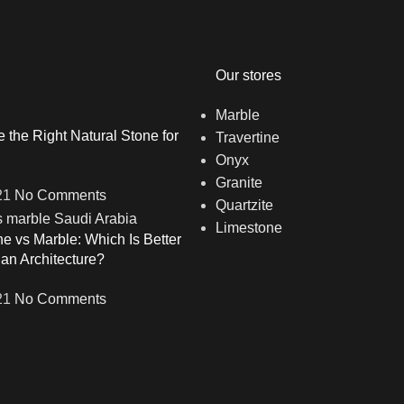
Our stores
Marble
the Right Natural Stone for
Travertine
Onyx
Granite
21
No Comments
Quartzite
Limestone
ne vs Marble: Which Is Better
ian Architecture?
21
No Comments