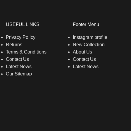
USEFUL LINKS
Footer Menu
Privacy Policy
Instagram profile
Returns
New Collection
Terms & Conditions
About Us
Contact Us
Contact Us
Latest News
Latest News
Our Sitemap