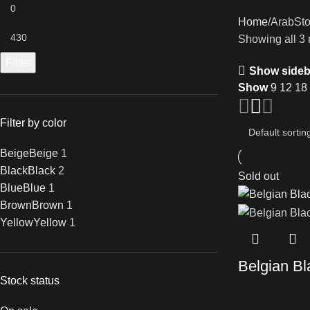
Home
ArabSt
Showing all 3 
Filter
Show sideb
Show
9
12
18
Filter by color
Beige
Beige
1
Black
Black
2
Sold out
Blue
Blue
1
Brown
Brown
1
Yellow
Yellow
1
Belgian Bl
Stock status