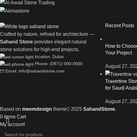
Recent Posts
Crafted by nature, refined for architecture —
Sahand Stone
provides elegant natural
How to Choose 
stone solutions for high-end projects.
Your Project
location: Dubai
Phone: (0971) 000-0000
August 27, 20
Email: info@sahandstone.com
Travertine Sto
for Saudi Arab
August 27, 20
Based on
meemdesign
theme
2025
SahandStone
.
0
items
Cart
My account