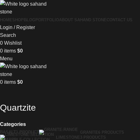
HOME
SHOP
BLOG
PORTFOLIO
ABOUT SAHAND STONE
CONTACT US
Login / Register
Search
0
Wishlist
0
items
$
0
Menu
0
items
$
0
Quartzite
Categories
BASALT
1 PRODUCT
GRANITE
6 PRODUCTS
LIMESTONE
3 PRODUCTS