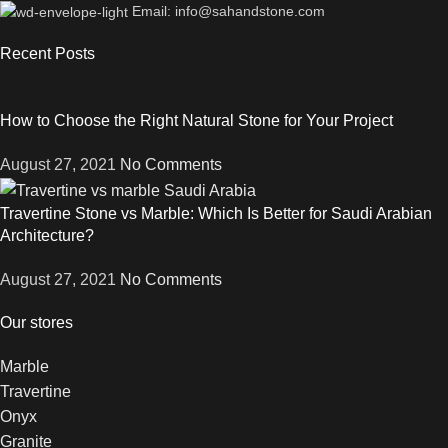
Email: info@sahandstone.com
Recent Posts
How to Choose the Right Natural Stone for Your Project
August 27, 2021
No Comments
Travertine Stone vs Marble: Which Is Better for Saudi Arabian
Architecture?
August 27, 2021
No Comments
Our stores
Marble
Travertine
Onyx
Granite