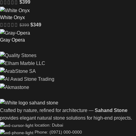
$
399
White Onyx
$
349
$
399
Gray Opera
Crafted by nature, refined for architecture —
Sahand Stone
provides elegant natural stone solutions for high-end projects.
location: Dubai
Phone: (0971) 000-0000