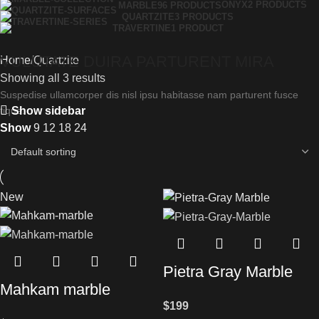
ONYX
2 PRODUCTS
MARBLE
96 PRODUCTS
QUARTZITE
3 PRODUCTS
TRAVERTINE
1 PRODUCT
VULUTATE DUIRA PARTURENT MIRA
Home
Quartzite
Showing all 3 results
Suspedise ullamcorper dis nisl ipsu habitasse nam parturent fusce
Show sidebar
tique.
Show
9
12
18
24
New
Pietra Gray Marble
Mahkam marble
$
199