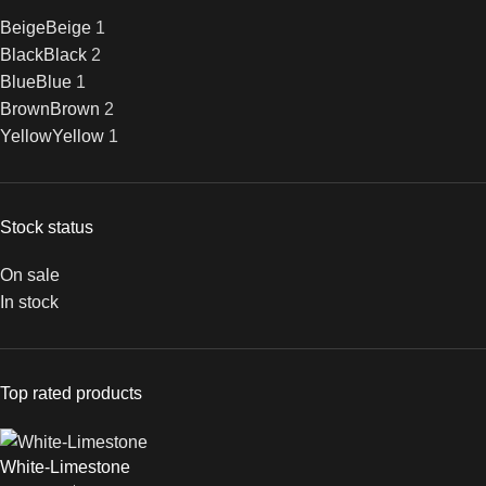
Beige
Beige
1
Black
Black
2
Blue
Blue
1
Brown
Brown
2
Yellow
Yellow
1
Stock status
On sale
In stock
Top rated products
White-Limestone