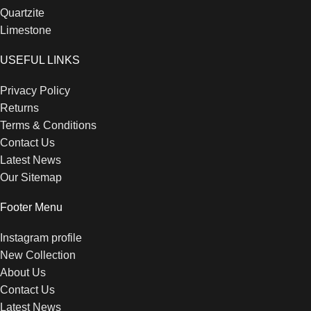
Quartzite
Limestone
USEFUL LINKS
Privacy Policy
Returns
Terms & Conditions
Contact Us
Latest News
Our Sitemap
Footer Menu
Instagram profile
New Collection
About Us
Contact Us
Latest News