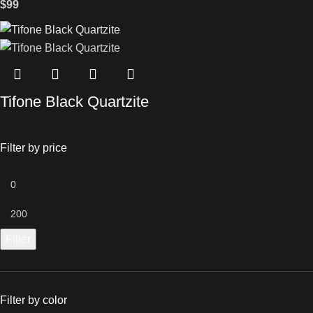
$
99
Tifone Black Quartzite
Filter by price
Filter
Filter by color