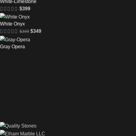
White-Limestone
$
399
White Onyx
$
349
$
399
Gray Opera