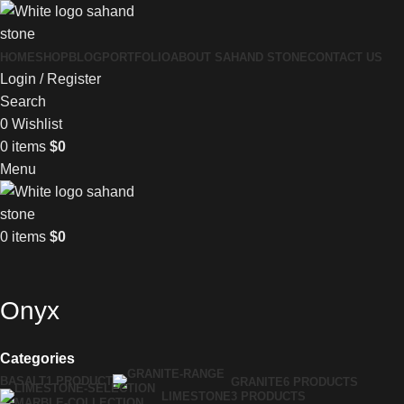
HOME
SHOP
BLOG
PORTFOLIO
ABOUT SAHAND STONE
CONTACT US
Login / Register
Search
0
Wishlist
0
items
$
0
Menu
0
items
$
0
Onyx
Categories
BASALT
1 PRODUCT
GRANITE
6 PRODUCTS
LIMESTONE
3 PRODUCTS