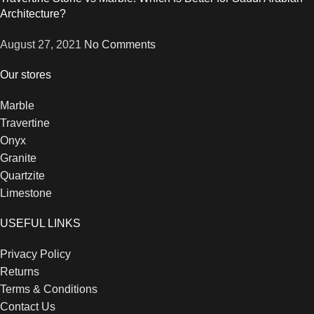
Architecture?
August 27, 2021
No Comments
Our stores
Marble
Travertine
Onyx
Granite
Quartzite
Limestone
USEFUL LINKS
Privacy Policy
Returns
Terms & Conditions
Contact Us