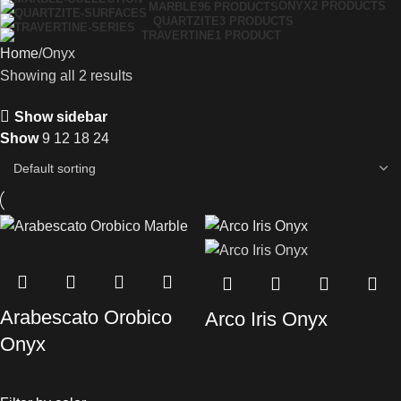
ONYX
2 PRODUCTS
MARBLE
96 PRODUCTS
QUARTZITE
3 PRODUCTS
TRAVERTINE
1 PRODUCT
Home
Onyx
Showing all 2 results
Show sidebar
Show
9
12
18
24
Arabescato Orobico
Arco Iris Onyx
Onyx