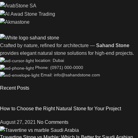
Crafted by nature, refined for architecture —
Sahand Stone
provides elegant natural stone solutions for high-end projects.
location: Dubai
Phone: (0971) 000-0000
Email: info@sahandstone.com
Recent Posts
How to Choose the Right Natural Stone for Your Project
August 27, 2021
No Comments
Travertine Stone vs Marble: Which Is Better for Saudi Arabian