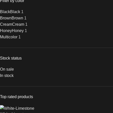
Filter by color
Black
Black
1
Brown
Brown
1
Cream
Cream
1
Honey
Honey
1
Multicolor
1
Stock status
On sale
In stock
Top rated products