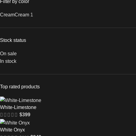
Filter by color
Cream
Cream
1
Stock status
On sale
In stock
Top rated products
White-Limestone
$
399
White Onyx