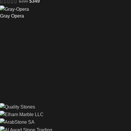
$
349
$
399
Gray Opera