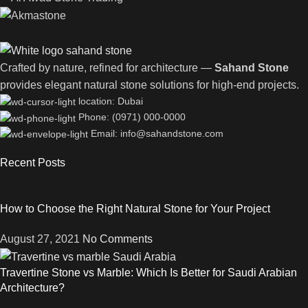
Crafted by nature, refined for architecture —
Sahand Stone
provides elegant natural stone solutions for high-end projects.
location: Dubai
Phone: (0971) 000-0000
Email: info@sahandstone.com
Recent Posts
How to Choose the Right Natural Stone for Your Project
August 27, 2021
No Comments
Travertine Stone vs Marble: Which Is Better for Saudi Arabian
Architecture?