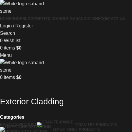
HOME
SHOP
BLOG
PORTFOLIO
ABOUT SAHAND STONE
CONTACT US
Login / Register
Search
0
Wishlist
0
items
$
0
Menu
0
items
$
0
Exterior Cladding
Categories
BASALT
1 PRODUCT
GRANITE
6 PRODUCTS
LIMESTONE
3 PRODUCTS