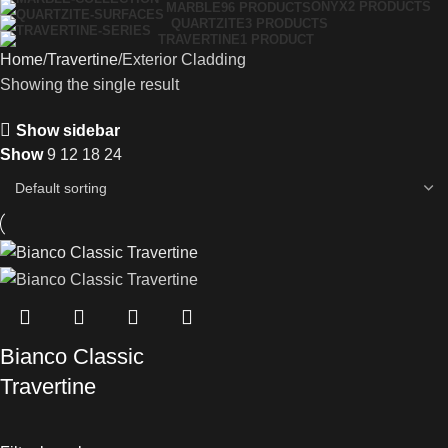
ONYX
2 PRODUCTS
MARBLE
96 PRODUCTS
QUARTZITE
3 PRODUCTS
TRAVERTINE
1 PRODUCT
Home
Travertine
Exterior Cladding
Showing the single result
Show sidebar
Show
9
12
18
24
Bianco Classic
Travertine