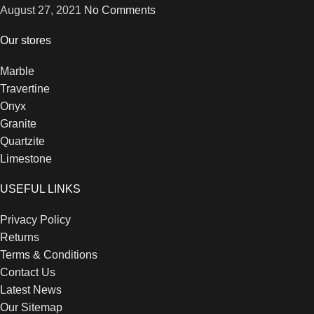
August 27, 2021
No Comments
Our stores
Marble
Travertine
Onyx
Granite
Quartzite
Limestone
USEFUL LINKS
Privacy Policy
Returns
Terms & Conditions
Contact Us
Latest News
Our Sitemap