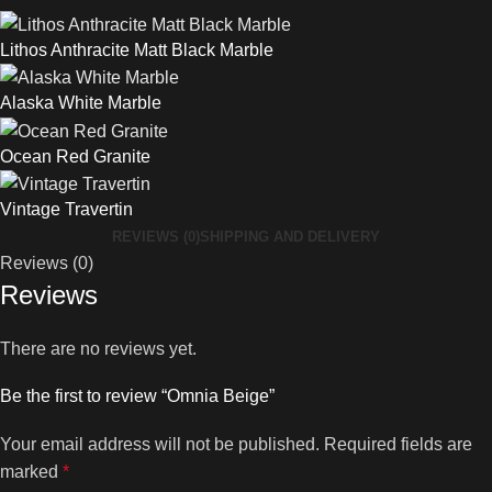
Lithos Anthracite Matt Black Marble
Alaska White Marble
Ocean Red Granite
Vintage Travertin
REVIEWS (0)
SHIPPING AND DELIVERY
Reviews (0)
Reviews
There are no reviews yet.
Be the first to review “Omnia Beige”
Your email address will not be published.
Required fields are
marked
*