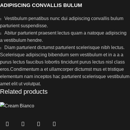
ADIPISCING CONVALLIS BULUM
Vestibulum penatibus nunc dui adipiscing convallis bulum
parturient suspendisse.
Abitur parturient praesent lectus quam a natoque adipiscing
a vestibulum hendre.
Diam parturient dictumst parturient scelerisque nibh lectus.
Scelerisque adipiscing bibendum sem vestibulum et in a a a
purus lectus faucibus lobortis tincidunt purus lectus nisl class
eros.Condimentum a et ullamcorper dictumst mus et tristique
elementum nam inceptos hac parturient scelerisque vestibulum
amet elit ut volutpat.
Related products