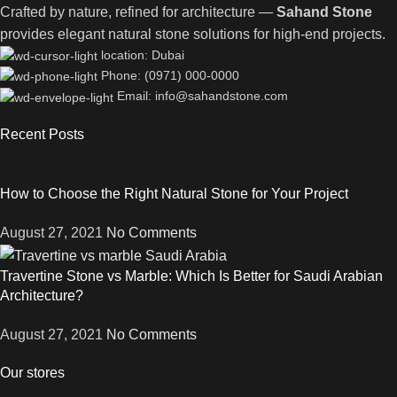
Crafted by nature, refined for architecture —
Sahand Stone
provides elegant natural stone solutions for high-end projects.
location: Dubai
Phone: (0971) 000-0000
Email: info@sahandstone.com
Recent Posts
How to Choose the Right Natural Stone for Your Project
August 27, 2021
No Comments
Travertine Stone vs Marble: Which Is Better for Saudi Arabian
Architecture?
August 27, 2021
No Comments
Our stores