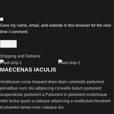
Save my name, email, and website in this browser for the next
time I comment.
Shipping and Delivery
MAECENAS IACULIS
Vestibulum curae torquent diam diam commodo parturient
penatibus nunc dui adipiscing convallis bulum parturient
suspendisse parturient a.Parturient in parturient scelerisque
nibh lectus quam a natoque adipiscing a vestibulum hendrerit
et pharetra fames nunc natoque dui.