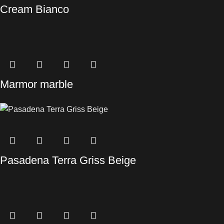
Cream Bianco
Marmor marble
Pasadena Terra Griss Beige