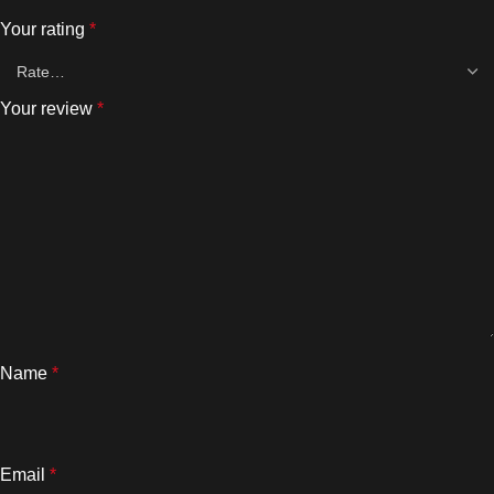
Your rating
*
Your review
*
Name
*
Email
*