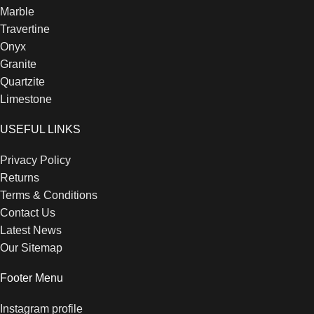
Marble
Travertine
Onyx
Granite
Quartzite
Limestone
USEFUL LINKS
Privacy Policy
Returns
Terms & Conditions
Contact Us
Latest News
Our Sitemap
Footer Menu
Instagram profile