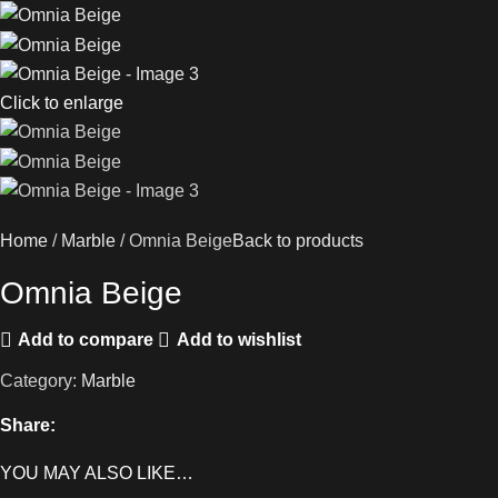
Click to enlarge
Home
Marble
Omnia Beige
Back to products
Omnia Beige
Add to compare
Add to wishlist
Category:
Marble
Share:
YOU MAY ALSO LIKE…