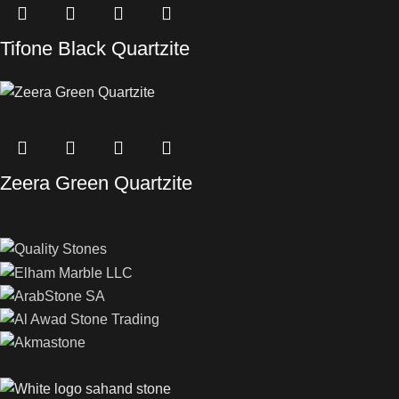
Tifone Black Quartzite
Zeera Green Quartzite