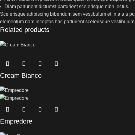
Diam parturient dictumst parturient scelerisque nibh lectus.
Scelerisque adipiscing bibendum sem vestibulum et in a a a puru
elementum nam inceptos hac parturient scelerisque vestibulum a
Related products
Cream Bianco
Empredore