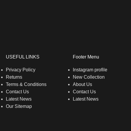
USEFUL LINKS
Footer Menu
Privacy Policy
Instagram profile
Returns
New Collection
Terms & Conditions
About Us
Contact Us
Contact Us
Latest News
Latest News
Our Sitemap