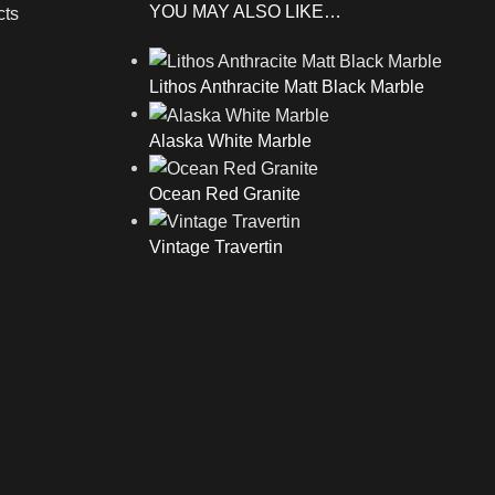
YOU MAY ALSO LIKE…
cts
Lithos Anthracite Matt Black Marble
Alaska White Marble
Ocean Red Granite
Vintage Travertin