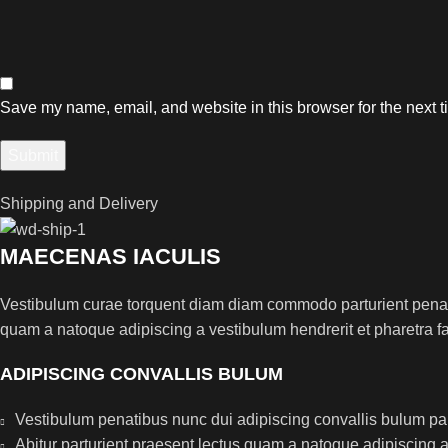
Save my name, email, and website in this browser for the next 
Shipping and Delivery
MAECENAS IACULIS
Vestibulum curae torquent diam diam commodo parturient penatib
quam a natoque adipiscing a vestibulum hendrerit et pharetra 
ADIPISCING CONVALLIS BULUM
Vestibulum penatibus nunc dui adipiscing convallis bulum pa
Abitur parturient praesent lectus quam a natoque adipiscing 