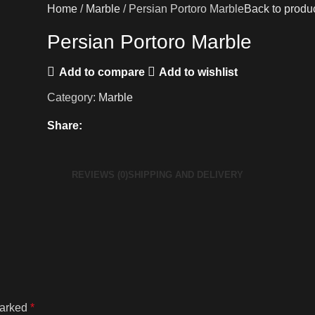
Home
Marble
Persian Portoro Marble
Back to produ
Persian Portoro Marble
Add to compare
Add to wishlist
Category:
Marble
Share:
REVIEWS (0)
SHIPPING AND DELIVERY
marked
*