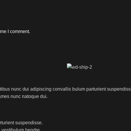
time I comment.
us nunc dui adipiscing convallis bulum parturient suspendisse p
fames nunc natoque dui.
rturient suspendisse.
a vestibulum hendre.