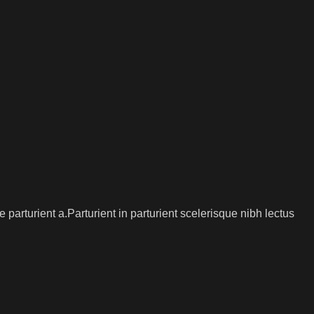
arturient a.Parturient in parturient scelerisque nibh lectus