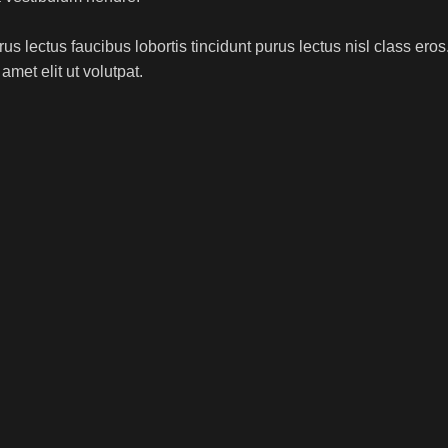
s lectus faucibus lobortis tincidunt purus lectus nisl class ero
met elit ut volutpat.