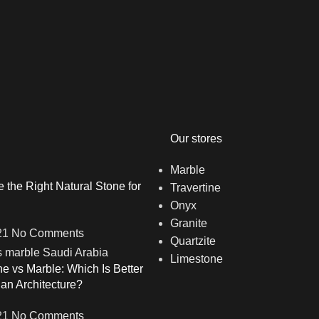
Our stores
Marble
the Right Natural Stone for
Travertine
Onyx
Granite
21
No Comments
Quartzite
Limestone
ne vs Marble: Which Is Better
ian Architecture?
21
No Comments