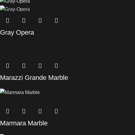
Gray Opera
Marazzi Grande Marble
Marmara Marble