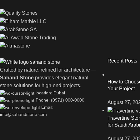
Recent Posts
Crafted by nature, refined for architecture —
Sahand Stone
provides elegant natural
How to Choose 
stone solutions for high-end projects.
Your Project
location: Dubai
Phone: (0971) 000-0000
August 27, 20
Email:
info@sahandstone.com
Travertine Sto
for Saudi Arab
August 27, 20