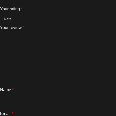
Your rating
*
Your review
*
Name
*
Email
*