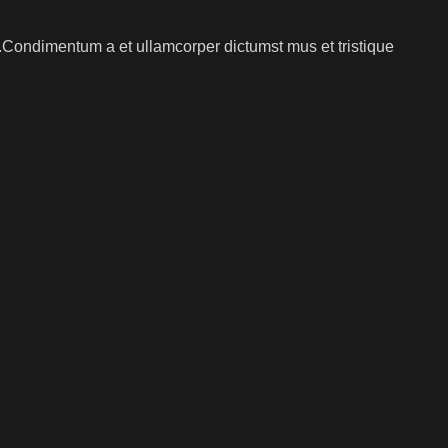
s.Condimentum a et ullamcorper dictumst mus et tristique