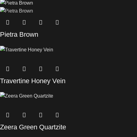
Pietra Brown
Travertine Honey Vein
Zeera Green Quartzite