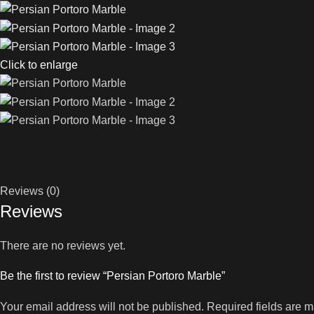
Click to enlarge
Reviews (0)
Reviews
There are no reviews yet.
Be the first to review “Persian Portoro Marble”
Your email address will not be published.
Required fields are 