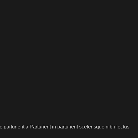
arturient a.Parturient in parturient scelerisque nibh lectus