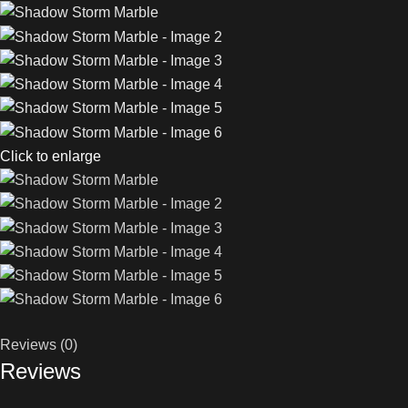
Click to enlarge
Reviews (0)
Reviews