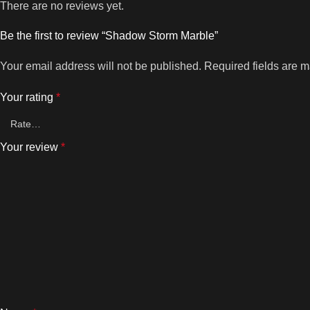
There are no reviews yet.
Be the first to review “Shadow Storm Marble”
Your email address will not be published.
Required fields are 
Your rating
*
Your review
*