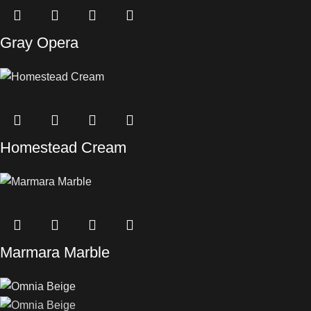
Gray Opera
Homestead Cream
Marmara Marble