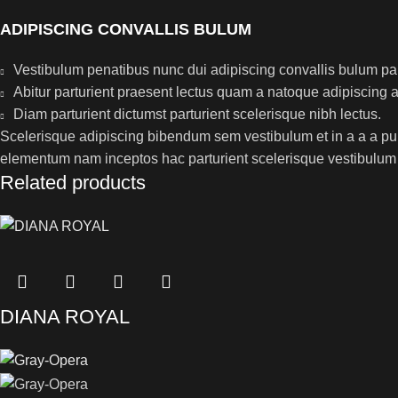
ADIPISCING CONVALLIS BULUM
Vestibulum penatibus nunc dui adipiscing convallis bulum pa
Abitur parturient praesent lectus quam a natoque adipiscing 
Diam parturient dictumst parturient scelerisque nibh lectus.
Scelerisque adipiscing bibendum sem vestibulum et in a a a puru
elementum nam inceptos hac parturient scelerisque vestibulum a
Related products
DIANA ROYAL