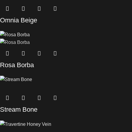
Omnia Beige
Rosa Borba
Stream Bone