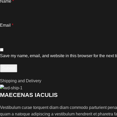
Name
*
Email
*
Save my name, email, and website in this browser for the next 
Shipping and Delivery
MAECENAS IACULIS
Vestibulum curae torquent diam diam commodo parturient penatib
quam a natoque adipiscing a vestibulum hendrerit et pharetra 