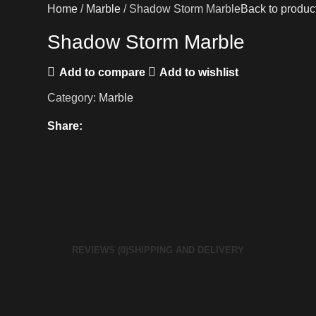
Home
Marble
Shadow Storm Marble
Back to produc
Shadow Storm Marble
Add to compare
Add to wishlist
Category:
Marble
Share:
REVIEWS (0)
SHIPPING AND DELIVERY