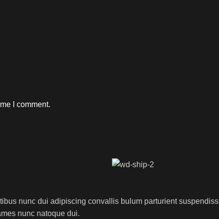
time I comment.
us nunc dui adipiscing convallis bulum parturient suspendisse p
fames nunc natoque dui.