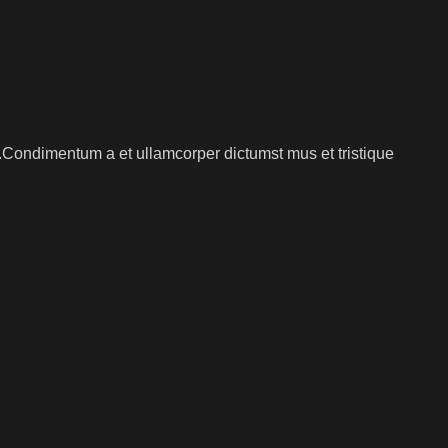
s.Condimentum a et ullamcorper dictumst mus et tristique