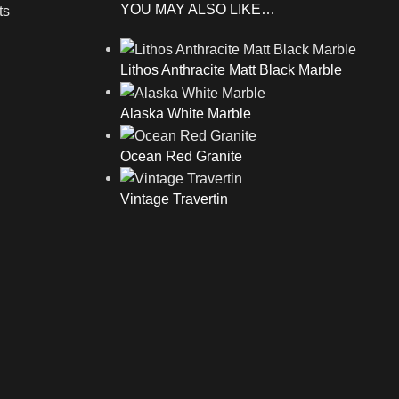
YOU MAY ALSO LIKE…
ts
Lithos Anthracite Matt Black Marble
Alaska White Marble
Ocean Red Granite
Vintage Travertin