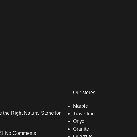
Our stores
Marble
the Right Natural Stone for
Travertine
Onyx
Granite
21
No Comments
Quartzite