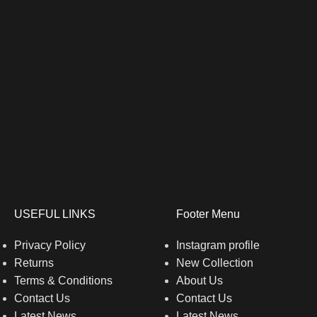
USEFUL LINKS
Footer Menu
Privacy Policy
Instagram profile
Returns
New Collection
Terms & Conditions
About Us
Contact Us
Contact Us
Latest News
Latest News