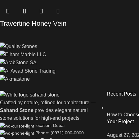
Travertine Honey Vein
Recent Posts
Crafted by nature, refined for architecture —
Sahand Stone
provides elegant natural
How to Choose 
stone solutions for high-end projects.
Your Project
location: Dubai
Phone: (0971) 000-0000
August 27, 20