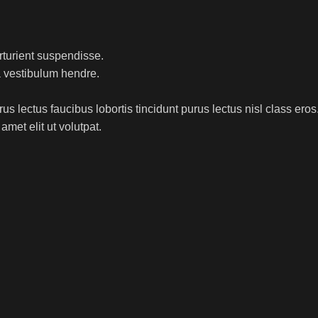
rturient suspendisse.
a vestibulum hendre.
s lectus faucibus lobortis tincidunt purus lectus nisl class ero
met elit ut volutpat.