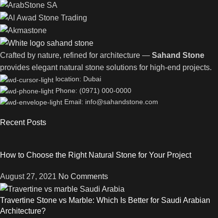
Crafted by nature, refined for architecture —
Sahand Stone
provides elegant natural stone solutions for high-end projects.
location: Dubai
Phone: (0971) 000-0000
Email: info@sahandstone.com
Recent Posts
How to Choose the Right Natural Stone for Your Project
August 27, 2021
No Comments
Travertine Stone vs Marble: Which Is Better for Saudi Arabian
Architecture?