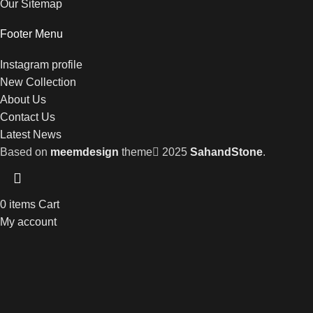
Our Sitemap
Footer Menu
Instagram profile
New Collection
About Us
Contact Us
Latest News
Based on
meemdesign
theme
2025
SahandStone
.
0
items
Cart
My account