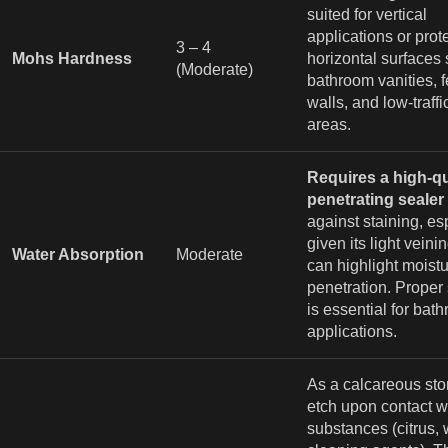
suited for vertical
applications or prot
3 – 4
Mohs Hardness
horizontal surfaces
(Moderate)
bathroom vanities, f
walls, and low-traff
areas.
Requires a high-qu
penetrating sealer
against staining, es
given its light vein
Water Absorption
Moderate
can highlight moist
penetration. Proper
is essential for bat
applications.
As a calcareous ston
etch upon contact wi
substances (citrus, 