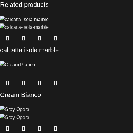
Related products
calcatta isola marble
Cream Bianco