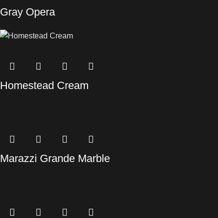
Gray Opera
Homestead Cream
Marazzi Grande Marble