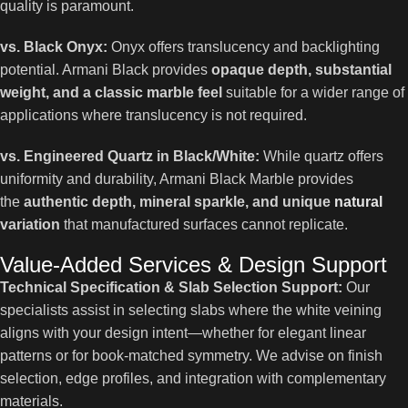
quality is paramount.
vs. Black Onyx:
Onyx offers translucency and backlighting
potential. Armani Black provides
opaque depth, substantial
weight, and a classic marble feel
suitable for a wider range of
applications where translucency is not required.
vs. Engineered Quartz in Black/White:
While quartz offers
uniformity and durability, Armani Black Marble provides
the
authentic depth, mineral sparkle, and unique
natural
variation
that manufactured surfaces cannot replicate.
Value-Added Services & Design Support
Technical Specification & Slab Selection Support:
Our
specialists assist in selecting slabs where the white veining
aligns with your design intent—whether for elegant linear
patterns or for book-matched symmetry. We advise on finish
selection, edge profiles, and integration with complementary
materials.