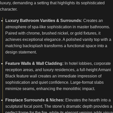
luxury, demanding a setting that highlights its sophisticated
character.
Luxury Bathroom Vanities & Surrounds:
Creates an
atmosphere of spa-like sophistication in master bathrooms.
Paired with chrome, brushed nickel, or gold fixtures, it
achieves exceptional elegance. A polished vanity top with a
matching backsplash transforms a functional space into a
design statement.
Feature Walls & Wall Cladding:
In hotel lobbies, corporate
reception areas, and luxury residences, a full-height Armani
Black feature wall creates an immediate impression of
sophistication and quiet confidence. Large-format slabs
minimize seams, enhancing the monolithic impact.
Fireplace Surrounds & Niches:
Elevates the hearth into a
sculptural focal point. The stone’s dramatic depth provides a
perfect frame for the fire, while its elegant veining adds visua