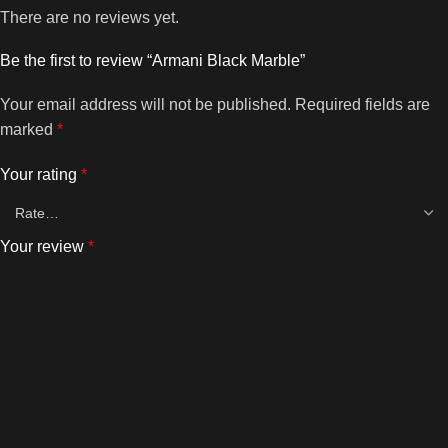
There are no reviews yet.
Be the first to review “Armani Black Marble”
Your email address will not be published.
Required fields are
marked
*
Your rating
*
Your review
*