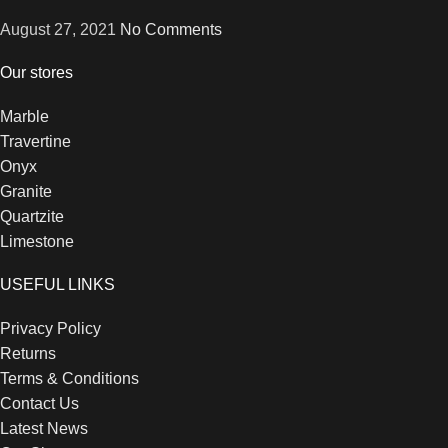
August 27, 2021
No Comments
Our stores
Marble
Travertine
Onyx
Granite
Quartzite
Limestone
USEFUL LINKS
Privacy Policy
Returns
Terms & Conditions
Contact Us
Latest News