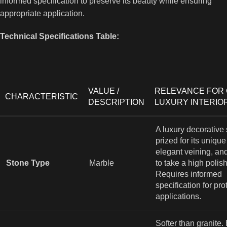
informed specification to preserve its beauty while ensuring
appropriate application.
Technical Specifications Table:
VALUE /
RELEVANCE FOR
CHARACTERISTIC
DESCRIPTION
LUXURY INTERIO
A luxury decorative
prized for its unique
elegant veining, and
Stone Type
Marble
to take a high polish
Requires informed
specification for pro
applications.
Softer than granite.