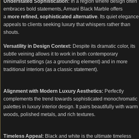
Understated Sophistication:
In a region where design often
embraces bold statements, Armani Black Marble offers
a
more refined, sophisticated alternative
. Its quiet elegance
appeals to clients seeking luxury that whispers rather than
shouts.
Versatility in Design Context:
Despite its dramatic color, its
subtle veining allows it to work in both contemporary
minimalist settings (as a grounding element) and in more
traditional interiors (as a classic statement).
Alignment with Modern Luxury Aesthetics:
Perfectly
complements the trend towards sophisticated monochromatic
palettes in luxury interior design. It pairs beautifully with warm
woods, polished metals, and rich textures.
Timeless Appeal:
Black and white is the ultimate timeless