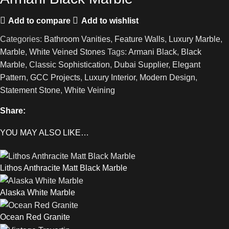
Add to compare
Add to wishlist
Categories:
Bathroom Vanities
,
Feature Walls
,
Luxury Marble
,
Marble
,
White Veined Stones
Tags:
Armani Black
,
Black
Marble
,
Classic Sophistication
,
Dubai Supplier
,
Elegant
Pattern
,
GCC Projects
,
Luxury Interior
,
Modern Design
,
Statement Stone
,
White Veining
Share:
YOU MAY ALSO LIKE…
Lithos Anthracite Matt Black Marble
Alaska White Marble
Ocean Red Granite