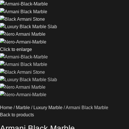
Click to enlarge
Home
Marble
Luxury Marble
Armani Black Marble
Back to products
Armani Black Marble