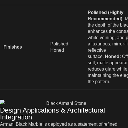
Polished (Highly
Recommended):
M
the depth of the bla
enhances the contra
white veining, and 
Polished,
a luxurious, mirror-l
Finishes
Honed
reflective
surface.
Honed:
Off
soft, matte appeara
reduces glare while
maintaining the ele
the pattern.
Design Applications & Architectural
Integration
Armani Black Marble is deployed as a statement of refined