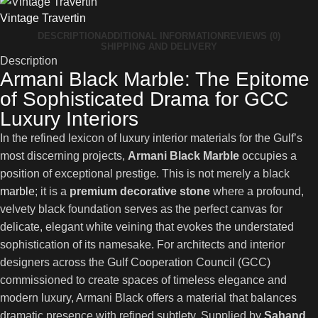
Vintage Travertin
DESCRIPTION
ADDITIONAL INFORMATION
REVIEWS (0)
SHIPPING AND DELIVERY
Description
Armani Black Marble: The Epitome
of Sophisticated Drama for GCC
Luxury Interiors
In the refined lexicon of luxury interior materials for the Gulf’s
most discerning projects,
Armani Black Marble
occupies a
position of exceptional prestige. This is not merely a black
marble
; it is a
premium decorative stone
where a profound,
velvety black foundation serves as the perfect canvas for
delicate, elegant white veining that evokes the understated
sophistication of its namesake. For architects and interior
designers across the Gulf Cooperation Council (GCC)
commissioned to create spaces of timeless elegance and
modern luxury, Armani Black offers a material that balances
dramatic presence with refined subtlety. Supplied by
Sahand