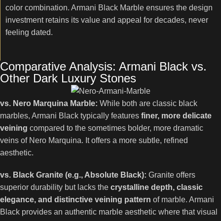
color combination. Armani Black Marble ensures the design
investment retains its value and appeal for decades, never
feeling dated.
Comparative Analysis: Armani Black vs.
Other Dark Luxury Stones
vs. Nero Marquina Marble:
While both are classic black
marbles, Armani Black typically features
finer, more delicate
veining
compared to the sometimes bolder, more dramatic
veins of Nero Marquina. It offers a more subtle, refined
aesthetic.
vs. Black Granite (e.g., Absolute Black):
Granite offers
superior durability but lacks the
crystalline depth, classic
elegance, and distinctive veining pattern
of marble. Armani
Black provides an authentic marble aesthetic where that visual