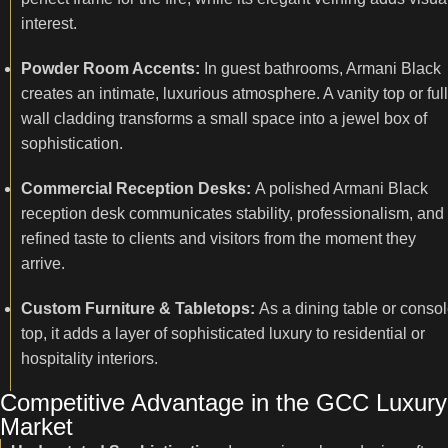
interest.
Powder Room Accents:
In guest bathrooms, Armani Black
creates an intimate, luxurious atmosphere. A vanity top or full
wall cladding transforms a small space into a jewel box of
sophistication.
Commercial Reception Desks:
A polished Armani Black
reception desk communicates stability, professionalism, and
refined taste to clients and visitors from the moment they
arrive.
Custom Furniture & Tabletops:
As a dining table or conso
top, it adds a layer of sophisticated luxury to residential or
hospitality interiors.
Competitive Advantage in the GCC Luxury
Market