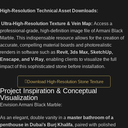
High-Resolution Technical Asset Downloads:
Ultra-High-Resolution Texture & Vein Map:
Access a
professional-grade, high-definition image file of Armani Black
Marble. This indispensable resource allows for the creation of
accurate, compelling material boards and photorealistic
renders in software such as
Revit, 3ds Max, SketchUp,
Enscape, and V-Ray
, enabling clients to visualize the full
impact of this sophisticated stone before installation.
Download High-Resolution Stone Texture
Project Inspiration & Conceptual
Visualization
Envision Armani Black Marble:
As an elegant, double vanity in a
master bathroom of a
penthouse in Dubai’s Burj Khalifa
, paired with polished