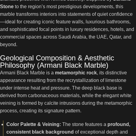
Stone
to the region’s most prestigious developments, this
marble transforms interiors into statements of quiet confidence
—ideal for creating iconic feature walls, luxurious bathrooms,
and sophisticated focal points in luxury residences, hotels, and
commercial spaces across Saudi Arabia, the UAE, Qatar, and
beyond.
Geological Composition & Aesthetic
Philosophy (Armani Black Marble)
Armani Black Marble is a
metamorphic rock
, its distinctive
appearance resulting from the recrystallization of limestone
under intense heat and pressure. The deep black base is
derived from carbonaceous materials, while the elegant white
veining is formed by calcite intrusions during the metamorphic
process, creating its signature pattern.
Color Palette & Veining:
The stone features a
profound,
consistent black background
of exceptional depth and