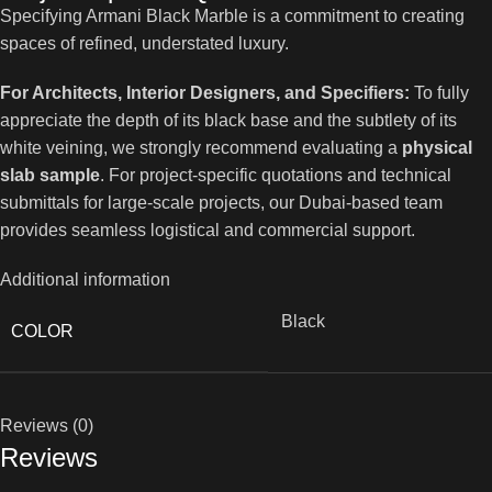
Specifying Armani Black Marble is a commitment to creating
spaces of refined, understated luxury.
For Architects, Interior Designers, and Specifiers:
To fully
appreciate the depth of its black base and the subtlety of its
white veining, we strongly recommend evaluating a
physical
slab sample
. For project-specific quotations and technical
submittals for large-scale projects, our Dubai-based team
provides seamless logistical and commercial support.
Additional information
Black
COLOR
Reviews (0)
Reviews