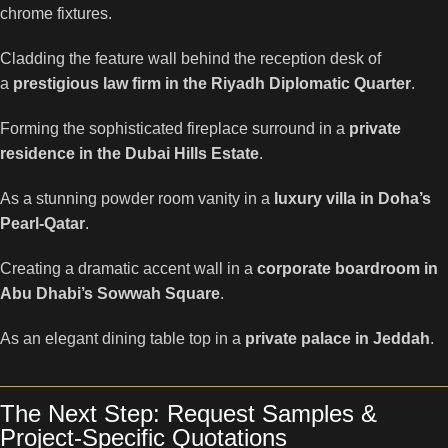
chrome fixtures.
Cladding the feature wall behind the reception desk of
a
prestigious law firm in the Riyadh Diplomatic Quarter
.
Forming the sophisticated fireplace surround in a
private
residence in the Dubai Hills Estate
.
As a stunning powder room vanity in a
luxury villa in Doha’s
Pearl-Qatar
.
Creating a dramatic accent wall in a
corporate boardroom in
Abu Dhabi’s Sowwah Square
.
As an elegant dining table top in a
private palace in Jeddah
.
The Next Step: Request Samples &
Project-Specific Quotations