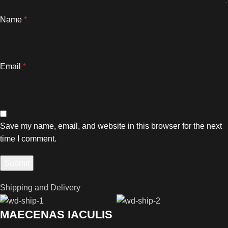
Name
*
Email
*
Save my name, email, and website in this browser for the next
time I comment.
Shipping and Delivery
MAECENAS IACULIS