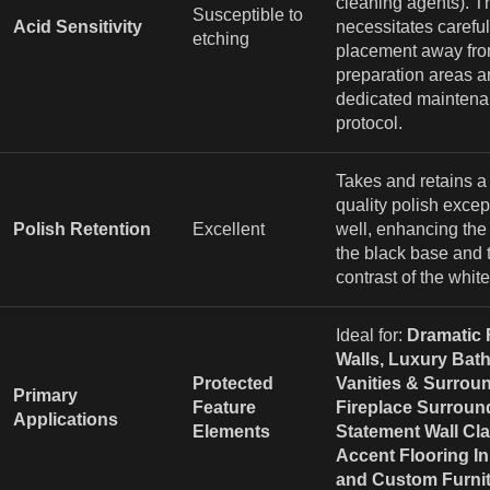
cleaning agents). T
Susceptible to
Acid Sensitivity
necessitates careful
etching
placement away fro
preparation areas a
dedicated mainten
protocol.
Takes and retains a
quality polish excep
Polish Retention
Excellent
well, enhancing the
the black base and 
contrast of the white
Ideal for:
Dramatic 
Walls, Luxury Bat
Protected
Vanities & Surrou
Primary
Feature
Fireplace Surroun
Applications
Elements
Statement Wall Cl
Accent Flooring In
and Custom Furnit