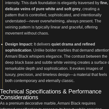
intensity. This dark foundation is elegantly traversed by
fine,
delicate veins of pure white and soft grey
, creating a
pattern that is controlled, sophisticated, and intentionally
understated—never overwhelming, always present. The
veining pattern is typically linear and graceful, offering
movement without chaos.
Design Impact:
It delivers
quiet drama and refined
sophistication
. Unlike bolder marbles that demand attention
Armani Black whispers elegance. The contrast between the
deep black base and subtle white veining creates a surface 
remarkable depth and sophistication. It evokes images of
luxury, precision, and timeless design—a material that feels
both contemporary and eternally classic.
Technical Specifications & Performance
Considerations
As a premium decorative marble, Armani Black requires