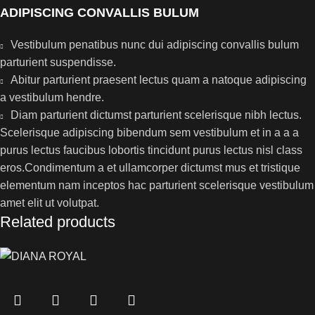
ADIPISCING CONVALLIS BULUM
Vestibulum penatibus nunc dui adipiscing convallis bulum
parturient suspendisse.
Abitur parturient praesent lectus quam a natoque adipiscing
a vestibulum hendre.
Diam parturient dictumst parturient scelerisque nibh lectus.
Scelerisque adipiscing bibendum sem vestibulum et in a a a
purus lectus faucibus lobortis tincidunt purus lectus nisl class
eros.Condimentum a et ullamcorper dictumst mus et tristique
elementum nam inceptos hac parturient scelerisque vestibulum
amet elit ut volutpat.
Related products