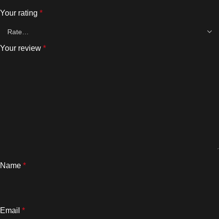
Your rating
*
Your review
*
Name
*
Email
*