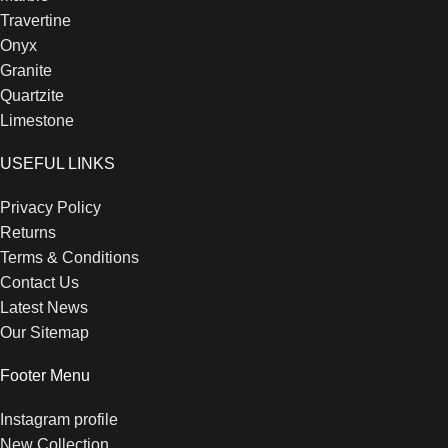
Travertine
Onyx
Granite
Quartzite
Limestone
USEFUL LINKS
Privacy Policy
Returns
Terms & Conditions
Contact Us
Latest News
Our Sitemap
Footer Menu
Instagram profile
New Collection