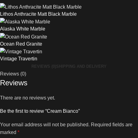
Lithos Anthracite Matt Black Marble
Alaska White Marble
Ocean Red Granite
Vintage Travertin
REVIEWS (0)
SHIPPING AND DELIVERY
Reviews (0)
Reviews
There are no reviews yet.
Be the first to review “Cream Bianco”
Your email address will not be published.
Required fields are
marked
*