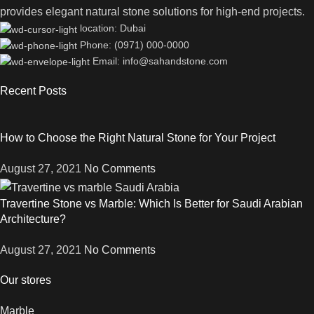
provides elegant natural stone solutions for high-end projects.
location: Dubai
Phone: (0971) 000-0000
Email: info@sahandstone.com
Recent Posts
How to Choose the Right Natural Stone for Your Project
August 27, 2021
No Comments
Travertine Stone vs Marble: Which Is Better for Saudi Arabian
Architecture?
August 27, 2021
No Comments
Our stores
Marble