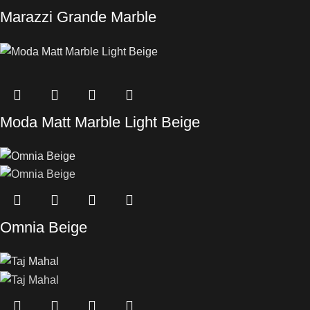
Marazzi Grande Marble
Moda Matt Marble Light Beige
Omnia Beige