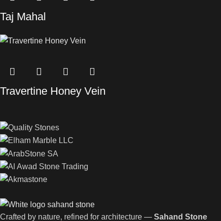
Taj Mahal
Travertine Honey Vein
Crafted by nature, refined for architecture —
Sahand Stone