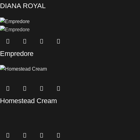
DIANA ROYAL
Empredore
Homestead Cream