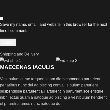
Save my name, email, and website in this browser for the next
time I comment.
Shipping and Delivery
MAECENAS IACULIS
Vestibulum curae torquent diam diam commodo parturient
penatibus nunc dui adipiscing convallis bulum parturient
suspendisse parturient a.Parturient in parturient scelerisque
nibh lectus quam a natoque adipiscing a vestibulum hendrerit
et pharetra fames nunc natoque dui.