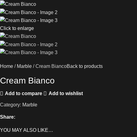
Click to enlarge
Home
Marble
Cream Bianco
Back to products
Cream Bianco
Add to compare
Add to wishlist
Category:
Marble
Share:
YOU MAY ALSO LIKE…