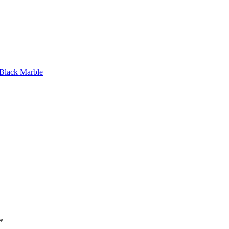
 Black Marble
*