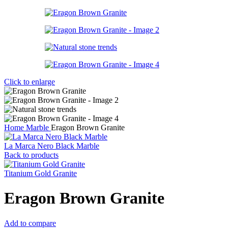
Click to enlarge
Home
Marble
Eragon Brown Granite
La Marca Nero Black Marble
Back to products
Titanium Gold Granite
Eragon Brown Granite
Add to compare