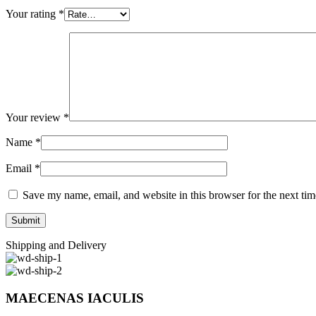
Your rating
*
Your review
*
Name
*
Email
*
Save my name, email, and website in this browser for the next ti
Shipping and Delivery
MAECENAS IACULIS