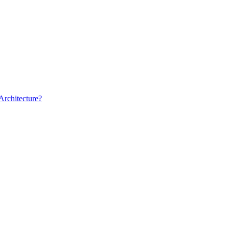
Architecture?