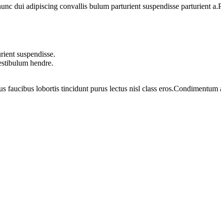
 dui adipiscing convallis bulum parturient suspendisse parturient a.Pa
rient suspendisse.
vestibulum hendre.
us faucibus lobortis tincidunt purus lectus nisl class eros.Condimentum