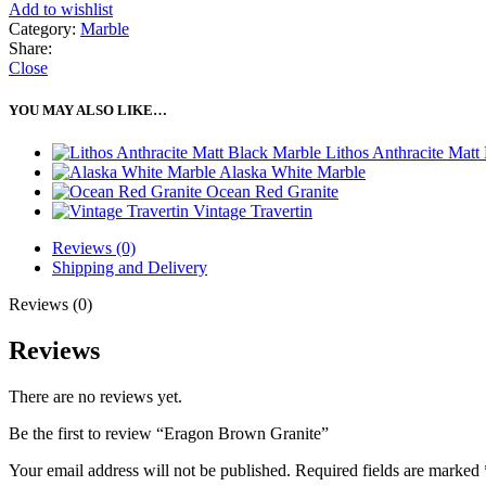
Add to wishlist
Category:
Marble
Share:
Close
YOU MAY ALSO LIKE…
Lithos Anthracite Matt
Alaska White Marble
Ocean Red Granite
Vintage Travertin
Reviews (0)
Shipping and Delivery
Reviews (0)
Reviews
There are no reviews yet.
Be the first to review “Eragon Brown Granite”
Your email address will not be published.
Required fields are marked