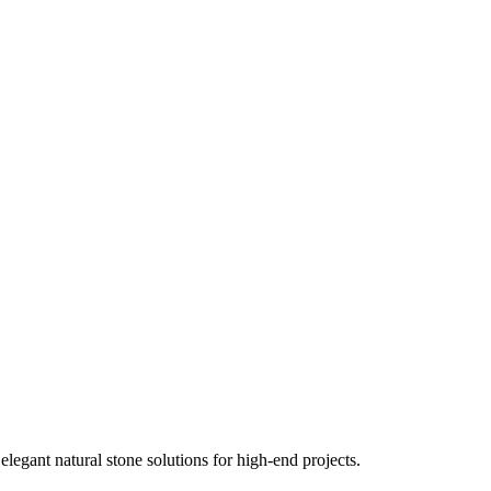
elegant natural stone solutions for high-end projects.