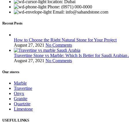
location: Dubai
Phone: (0971) 000-0000
Email: info@sahandstone.com
Recent Posts
How to Choose the Right Natural Stone for Your Project
August 27, 2021
No Comments
Travertine Stone vs Marble: Which Is Better for Saudi Arabian 
August 27, 2021
No Comments
Our stores
Marble
Travertine
Onyx
Granite
Quartzite
Limestone
USEFUL LINKS