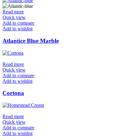
Read more
Quick view
Add to compare
Add to wishlist
Atlantice Blue Marble
Read more
Quick view
Add to compare
Add to wishlist
Cortona
Read more
Quick view
Add to compare
Add to wishlist