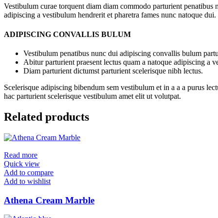
Vestibulum curae torquent diam diam commodo parturient penatibus nunc
adipiscing a vestibulum hendrerit et pharetra fames nunc natoque dui.
ADIPISCING CONVALLIS BULUM
Vestibulum penatibus nunc dui adipiscing convallis bulum partu
Abitur parturient praesent lectus quam a natoque adipiscing a 
Diam parturient dictumst parturient scelerisque nibh lectus.
Scelerisque adipiscing bibendum sem vestibulum et in a a a purus lect
hac parturient scelerisque vestibulum amet elit ut volutpat.
Related products
Read more
Quick view
Add to compare
Add to wishlist
Athena Cream Marble