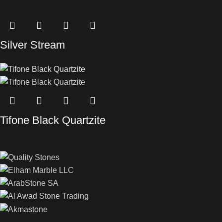
Silver Stream
Tifone Black Quartzite