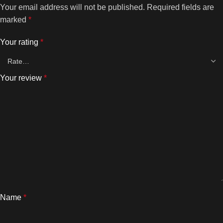
Your email address will not be published.
Required fields are
marked
*
Your rating
*
Your review
*
Name
*