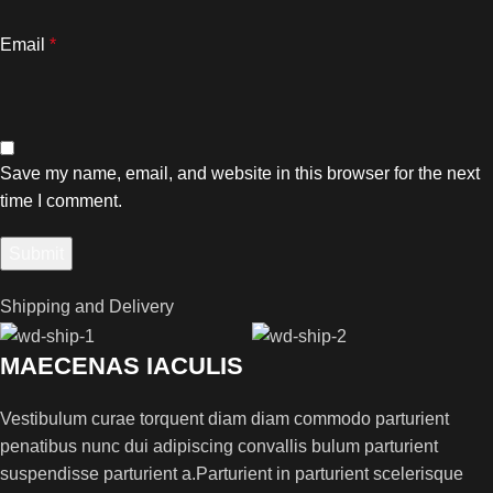
Email
*
Save my name, email, and website in this browser for the next
time I comment.
Shipping and Delivery
MAECENAS IACULIS
Vestibulum curae torquent diam diam commodo parturient
penatibus nunc dui adipiscing convallis bulum parturient
suspendisse parturient a.Parturient in parturient scelerisque