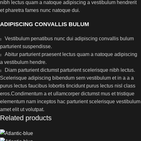
nibh lectus quam a natoque adipiscing a vestibulum hendrerit
et pharetra fames nunc natoque dui.
ADIPISCING CONVALLIS BULUM
Vestibulum penatibus nunc dui adipiscing convallis bulum
parturient suspendisse.
Abitur parturient praesent lectus quam a natoque adipiscing
a vestibulum hendre.
Diam parturient dictumst parturient scelerisque nibh lectus.
Scelerisque adipiscing bibendum sem vestibulum et in a a a
purus lectus faucibus lobortis tincidunt purus lectus nisl class
eros.Condimentum a et ullamcorper dictumst mus et tristique
elementum nam inceptos hac parturient scelerisque vestibulum
amet elit ut volutpat.
Related products