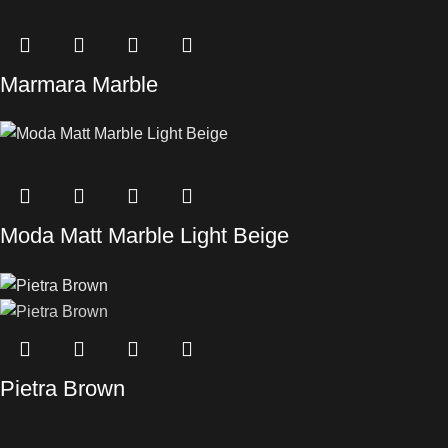
Marmara Marble
Moda Matt Marble Light Beige
Pietra Brown