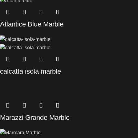
Atlantice Blue Marble
calcatta isola marble
Marazzi Grande Marble