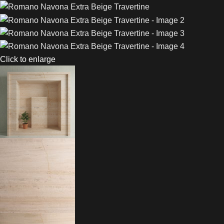
Click to enlarge