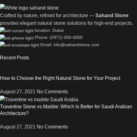
Crafted by nature, refined for architecture —
Sahand Stone
provides elegant natural stone solutions for high-end projects.
location: Dubai
Phone: (0971) 000-0000
Email: info@sahandstone.com
Recent Posts
How to Choose the Right Natural Stone for Your Project
August 27, 2021
No Comments
Travertine Stone vs Marble: Which Is Better for Saudi Arabian
Architecture?
August 27, 2021
No Comments