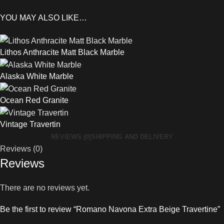
YOU MAY ALSO LIKE…
Lithos Anthracite Matt Black Marble
Alaska White Marble
Ocean Red Granite
Vintage Travertin
REVIEWS (0)
SHIPPING AND DELIVERY
Reviews (0)
Reviews
There are no reviews yet.
Be the first to review “Romano Navona Extra Beige Travertine”