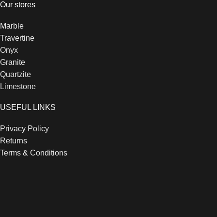
Our stores
Marble
Travertine
Onyx
Granite
Quartzite
Limestone
USEFUL LINKS
Privacy Policy
Returns
Terms & Conditions
Contact Us
Latest News
Our Sitemap
Footer Menu