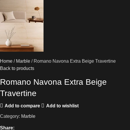
Home
Marble
Romano Navona Extra Beige Travertine
Back to products
Romano Navona Extra Beige
Travertine
Add to compare
Add to wishlist
Category:
Marble
Share: