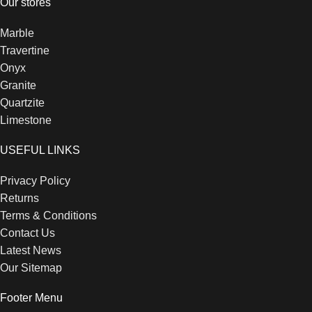
Our stores
Marble
Travertine
Onyx
Granite
Quartzite
Limestone
USEFUL LINKS
Privacy Policy
Returns
Terms & Conditions
Contact Us
Latest News
Our Sitemap
Footer Menu