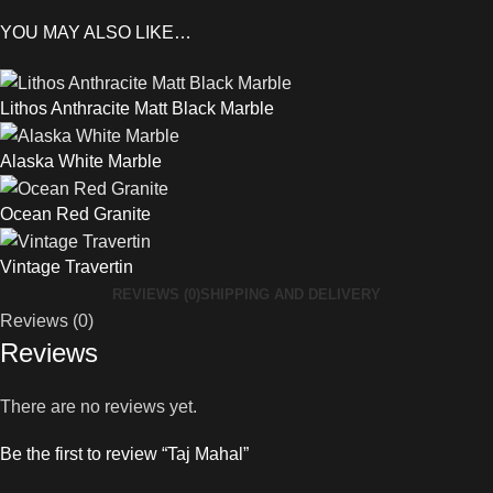
YOU MAY ALSO LIKE…
Lithos Anthracite Matt Black Marble
Alaska White Marble
Ocean Red Granite
Vintage Travertin
REVIEWS (0)
SHIPPING AND DELIVERY
Reviews (0)
Reviews
There are no reviews yet.
Be the first to review “Taj Mahal”