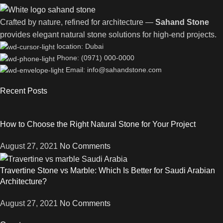
Crafted by nature, refined for architecture —
Sahand Stone
provides elegant natural stone solutions for high-end projects.
location: Dubai
Phone: (0971) 000-0000
Email: info@sahandstone.com
Recent Posts
How to Choose the Right Natural Stone for Your Project
August 27, 2021
No Comments
Travertine Stone vs Marble: Which Is Better for Saudi Arabian
Architecture?
August 27, 2021
No Comments