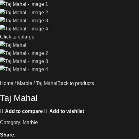
Click to enlarge
Home
Marble
Taj Mahal
Back to products
Taj Mahal
Add to compare
Add to wishlist
Category:
Marble
Share: