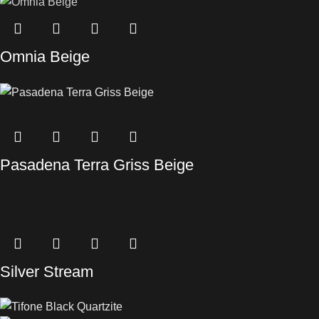
Omnia Beige
Pasadena Terra Griss Beige
Silver Stream