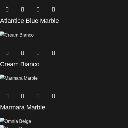
Atlantice Blue Marble
Cream Bianco
Marmara Marble