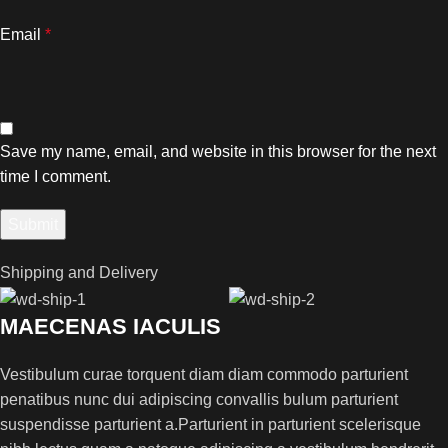
Email
*
Save my name, email, and website in this browser for the next
time I comment.
Shipping and Delivery
MAECENAS IACULIS
Vestibulum curae torquent diam diam commodo parturient
penatibus nunc dui adipiscing convallis bulum parturient
suspendisse parturient a.Parturient in parturient scelerisque