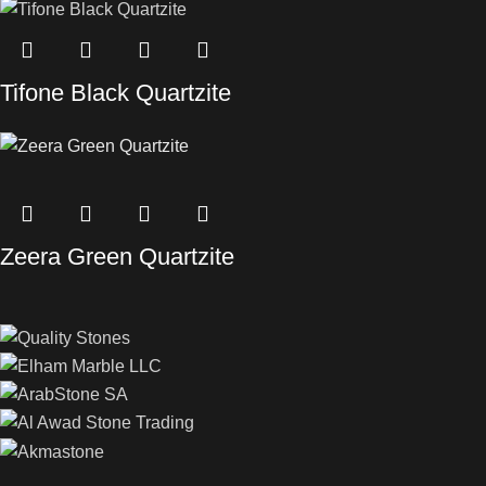
Tifone Black Quartzite
Zeera Green Quartzite