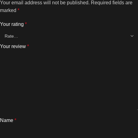
Your email address will not be published.
Required fields are
marked
*
Your rating
*
Your review
*
Name
*