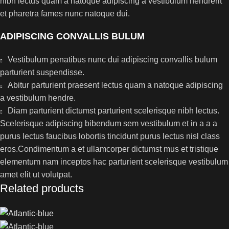
nibh lectus quam a natoque adipiscing a vestibulum hendrerit
et pharetra fames nunc natoque dui.
ADIPISCING CONVALLIS BULUM
Vestibulum penatibus nunc dui adipiscing convallis bulum
parturient suspendisse.
Abitur parturient praesent lectus quam a natoque adipiscing
a vestibulum hendre.
Diam parturient dictumst parturient scelerisque nibh lectus.
Scelerisque adipiscing bibendum sem vestibulum et in a a a
purus lectus faucibus lobortis tincidunt purus lectus nisl class
eros.Condimentum a et ullamcorper dictumst mus et tristique
elementum nam inceptos hac parturient scelerisque vestibulum
amet elit ut volutpat.
Related products